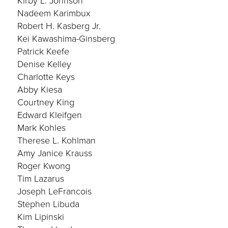
Kirby L. Johnson
Nadeem Karimbux
Robert H. Kasberg Jr.
Kei Kawashima-Ginsberg
Patrick Keefe
Denise Kelley
Charlotte Keys
Abby Kiesa
Courtney King
Edward Kleifgen
Mark Kohles
Therese L. Kohlman
Amy Janice Krauss
Roger Kwong
Tim Lazarus
Joseph LeFrancois
Stephen Libuda
Kim Lipinski