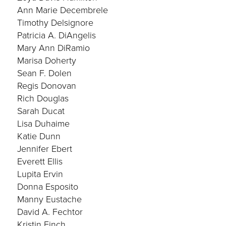
Ann Marie Decembrele
Timothy Delsignore
Patricia A. DiAngelis
Mary Ann DiRamio
Marisa Doherty
Sean F. Dolen
Regis Donovan
Rich Douglas
Sarah Ducat
Lisa Duhaime
Katie Dunn
Jennifer Ebert
Everett Ellis
Lupita Ervin
Donna Esposito
Manny Eustache
David A. Fechtor
Kristin Finch