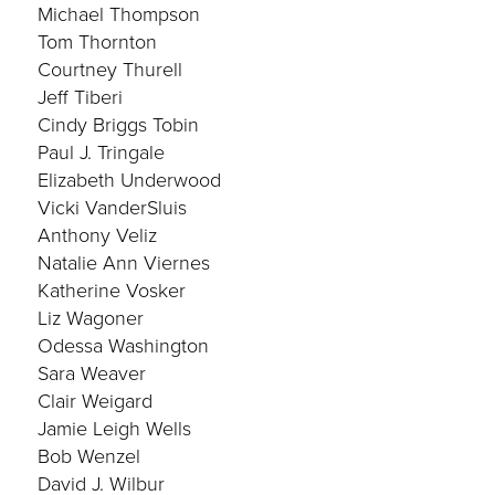
Michael Thompson
Tom Thornton
Courtney Thurell
Jeff Tiberi
Cindy Briggs Tobin
Paul J. Tringale
Elizabeth Underwood
Vicki VanderSluis
Anthony Veliz
Natalie Ann Viernes
Katherine Vosker
Liz Wagoner
Odessa Washington
Sara Weaver
Clair Weigard
Jamie Leigh Wells
Bob Wenzel
David J. Wilbur