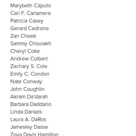
Marybeth Caputo
Carl F. Carlamere
Patricia Casey
Gerard Cedrone
Zan Cheek
Sammy Chouiakh
Cheryl Coke
Andrew Colbert
Zachary S. Cole
Emily C. Condon
Nate Conway
John Coughlin
Akram Da’darah
Barbara Daddario
Linda Daniels
Laura A. DaRos
Jamesley Dasse
Zoya Davis Hamilton