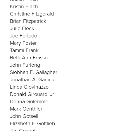
Kristin Finch
Christine Fitzgerald
Brian Fitzpatrick
Julie Fleck
Joe Fortado
Mary Foster
Tammi Frank
Beth Ann Frasso
John Furlong
Siobhan E. Gallagher
Jonathan A. Garlick
Linda Giovinazzo
Donald Girouard, Jr
Donna Golemme
Mark Gonthier
John Gotsell
Elizabeth F. Gottlieb
Jim Govoni