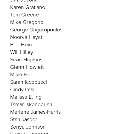
Karen Gratiano
Tom Greene
Mike Gregorio
George Grigoropoulos
Noorya Hayat
Bob Hein
Will Hilley
Sean Hopkins
Glenn Howlett
Mikki Hui
Sarah Iacobucci
Cindy Imai
Melissa E. Ing
Tamar Iskenderian
Merlene James-Harris
Stan Jasper
Sonya Johnson