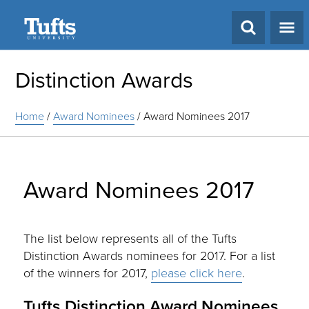
Search
Distinction Awards
Home
/
Award Nominees
/
Award Nominees 2017
Award Nominees 2017
The list below represents all of the Tufts
Distinction Awards nominees for 2017. For a list
of the winners for 2017,
please click here
.
Tufts Distinction Award Nominees