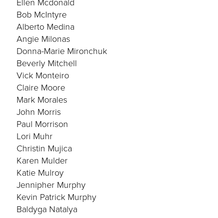
Ellen Mcdonald
Bob McIntyre
Alberto Medina
Angie Milonas
Donna-Marie Mironchuk
Beverly Mitchell
Vick Monteiro
Claire Moore
Mark Morales
John Morris
Paul Morrison
Lori Muhr
Christin Mujica
Karen Mulder
Katie Mulroy
Jennipher Murphy
Kevin Patrick Murphy
Baldyga Natalya