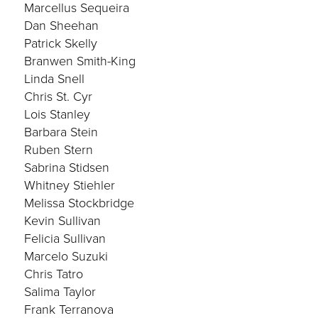
Marcellus Sequeira
Dan Sheehan
Patrick Skelly
Branwen Smith-King
Linda Snell
Chris St. Cyr
Lois Stanley
Barbara Stein
Ruben Stern
Sabrina Stidsen
Whitney Stiehler
Melissa Stockbridge
Kevin Sullivan
Felicia Sullivan
Marcelo Suzuki
Chris Tatro
Salima Taylor
Frank Terranova