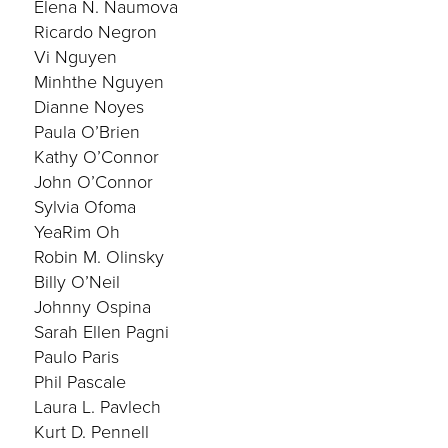
Elena N. Naumova
Ricardo Negron
Vi Nguyen
Minhthe Nguyen
Dianne Noyes
Paula O’Brien
Kathy O’Connor
John O’Connor
Sylvia Ofoma
YeaRim Oh
Robin M. Olinsky
Billy O’Neil
Johnny Ospina
Sarah Ellen Pagni
Paulo Paris
Phil Pascale
Laura L. Pavlech
Kurt D. Pennell