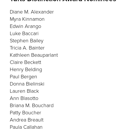
Diane M. Alexander
Myra Kinnamon
Edwin Arango
Luke Baccari
Stephen Bailey
Tricia A. Bainter
Kathleen Beauparlant
Claire Beckett
Henry Belding
Paul Bergen
Donna Bielinski
Lauren Black
Ann Blasotto
Briana M. Bouchard
Patty Boucher
Andrea Breault
Paula Callahan