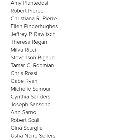
Amy Piantedosi
Robert Pierce
Christiana R. Pierre
Ellen Pinderhughes
Jeffrey P. Rawitsch
Theresa Regan
Milva Ricci
Stevenson Rigaud
Tamar C. Roomian
Chris Rossi
Gabe Ryan
Michelle Samour
Cynthia Sanders
Joseph Sansone
Ann Sarno
Robert Scali
Gina Scarglia
Usha Nand Sellers