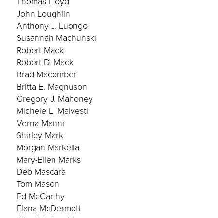
Thomas Lloyd
John Loughlin
Anthony J. Luongo
Susannah Machunski
Robert Mack
Robert D. Mack
Brad Macomber
Britta E. Magnuson
Gregory J. Mahoney
Michele L. Malvesti
Verna Manni
Shirley Mark
Morgan Markella
Mary-Ellen Marks
Deb Mascara
Tom Mason
Ed McCarthy
Elana McDermott