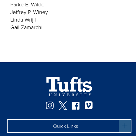
Parke E. Wilde
Jeffrey P. Winey
Linda Wrijil
Gail Zamarchi
Instagram
Twitter
Facebook
Vimeo
Quick Links