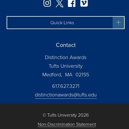
Instagram
Twitter
Facebook
Vimeo
Quick Links
Contact
Distinction Awards
Tufts University
Medford, MA 02155
617.627.3271
distinctionawards@tufts.edu
© Tufts University 2026
Non-Discrimination Statement