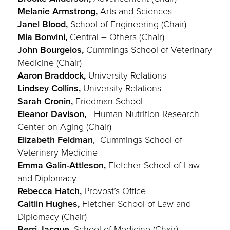
Melanie Armstrong,
Arts and Sciences
Janel Blood,
School of Engineering (Chair)
Mia Bonvini,
Central – Others (Chair)
John Bourgeios,
Cummings School of Veterinary
Medicine (Chair)
Aaron Braddock,
University Relations
Lindsey Collins,
University Relations
Sarah Cronin,
Friedman School
Eleanor Davison,
Human Nutrition Research
Center on Aging (Chair)
Elizabeth Feldman
, Cummings School of
Veterinary Medicine
Emma Galin-Attleson,
Fletcher School of Law
and Diplomacy
Rebecca Hatch,
Provost’s Office
Caitlin Hughes,
Fletcher School of Law and
Diplomacy (Chair)
Berri Jacque,
School of Medicine (Chair)