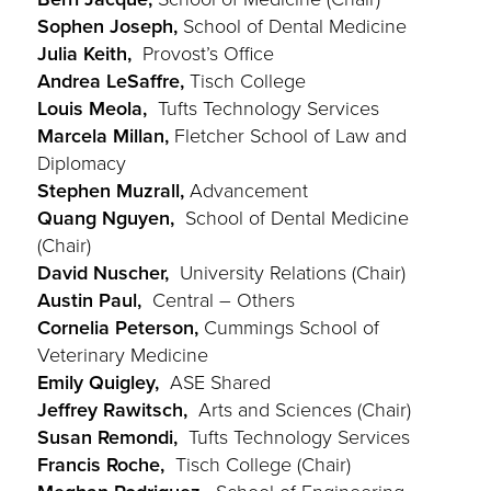
Sophen Joseph,
School of Dental Medicine
Julia Keith,
Provost’s Office
Andrea LeSaffre,
Tisch College
Louis Meola,
Tufts Technology Services
Marcela Millan,
Fletcher School of Law and
Diplomacy
Stephen Muzrall,
Advancement
Quang Nguyen,
School of Dental Medicine
(Chair)
David Nuscher,
University Relations (Chair)
Austin Paul,
Central – Others
Cornelia Peterson,
Cummings School of
Veterinary Medicine
Emily Quigley,
ASE Shared
Jeffrey Rawitsch,
Arts and Sciences (Chair)
Susan Remondi,
Tufts Technology Services
Francis Roche,
Tisch College (Chair)