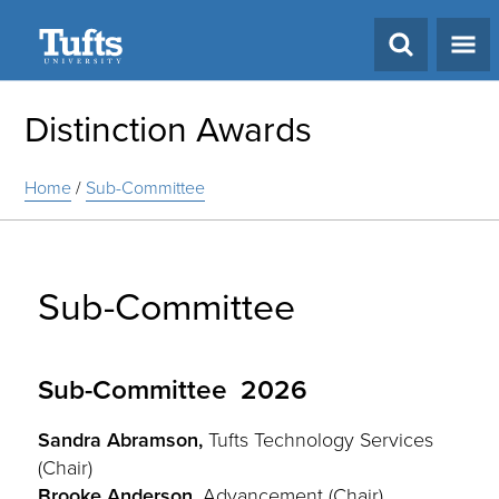
Search
Distinction Awards
Home
/
Sub-Committee
Sub-Committee
Sub-Committee 2026
Sandra Abramson,
Tufts Technology Services
(Chair)
Brooke Anderson,
Advancement (Chair)