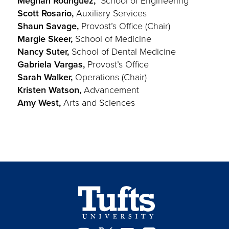
Meghan Rodriguez,
School of Engineering
Scott Rosario,
Auxiliary Services
Shaun Savage,
Provost’s Office (Chair)
Margie Skeer,
School of Medicine
Nancy Suter,
School of Dental Medicine
Gabriela Vargas,
Provost’s Office
Sarah Walker,
Operations (Chair)
Kristen Watson,
Advancement
Amy West,
Arts and Sciences