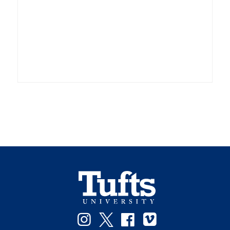
Instagram
Twitter
Facebook
Vimeo