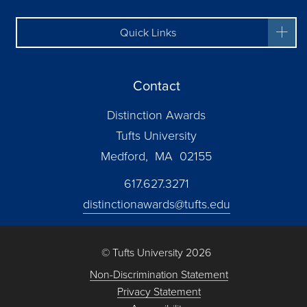
Quick Links
Contact
Distinction Awards
Tufts University
Medford, MA 02155
617.627.3271
distinctionawards@tufts.edu
© Tufts University 2026
Non-Discrimination Statement
Privacy Statement