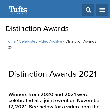
Search
Distinction Awards
Home
/
Celebrate
/
Video Archive
/
Distinction Awards
2021
Distinction Awards 2021
Winners from 2020 and 2021 were
celebrated at a joint event on November
17, 2021. See below for a video from the