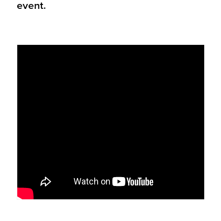
event.