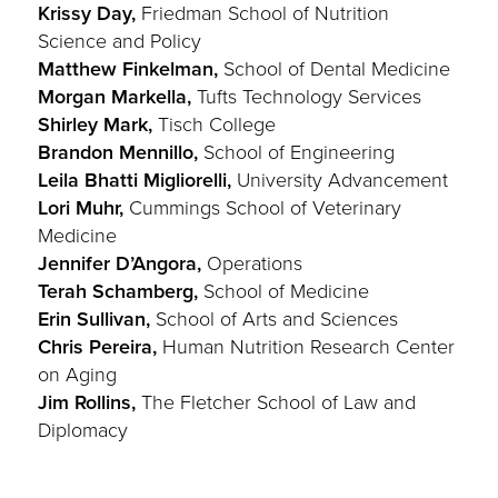
Krissy Day,
Friedman School of Nutrition
Science and Policy
Matthew Finkelman,
School of Dental Medicine
Morgan Markella,
Tufts Technology Services
Shirley Mark,
Tisch College
Brandon Mennillo,
School of Engineering
Leila Bhatti Migliorelli,
University Advancement
Lori Muhr,
Cummings School of Veterinary
Medicine
Jennifer D’Angora,
Operations
Terah Schamberg,
School of Medicine
Erin Sullivan,
School of Arts and Sciences
Chris Pereira,
Human Nutrition Research Center
on Aging
Jim Rollins,
The Fletcher School of Law and
Diplomacy