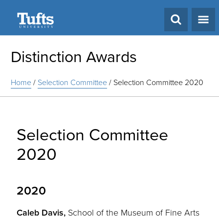
Search
Distinction Awards
Home
/
Selection Committee
/
Selection Committee 2020
Selection Committee
2020
2020
Caleb Davis,
School of the Museum of Fine Arts