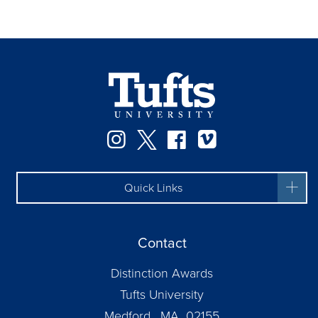
Instagram
Twitter
Facebook
Vimeo
Quick Links
Contact
Distinction Awards
Tufts University
Medford, MA 02155